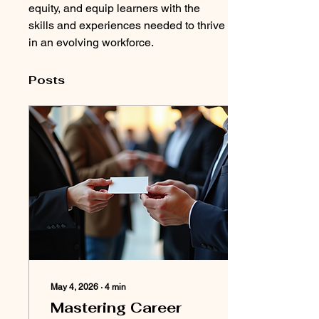
equity, and equip learners with the 
skills and experiences needed to thrive 
in an evolving workforce.
Posts
May 4, 2026
∙
4
min
Mastering Career