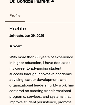
Dr. Condoa Parrent
Profile
Profile
Join date: Jun 29, 2025
About
With more than 30 years of experience 
in higher education, I have dedicated 
my career to advancing student 
success through innovative academic 
advising, career development, and 
organizational leadership. My work has 
centered on creating transformational 
programs, services, and systems that 
improve student persistence, promote 