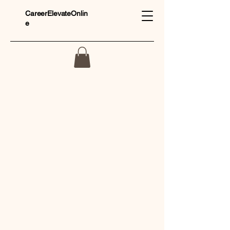
CareerElevateOnlin
e